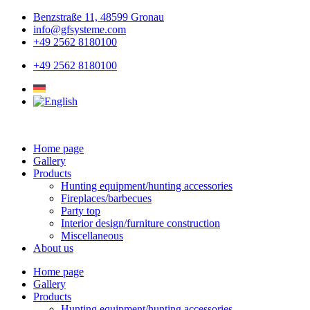
Skip
Benzstraße 11, 48599 Gronau
to
info@gfsysteme.com
content
+49 2562 8180100
+49 2562 8180100
Home page
Gallery
Products
Hunting equipment/hunting accessories
Fireplaces/barbecues
Party top
Interior design/furniture construction
Miscellaneous
About us
Home page
Gallery
Products
Hunting equipment/hunting accessories