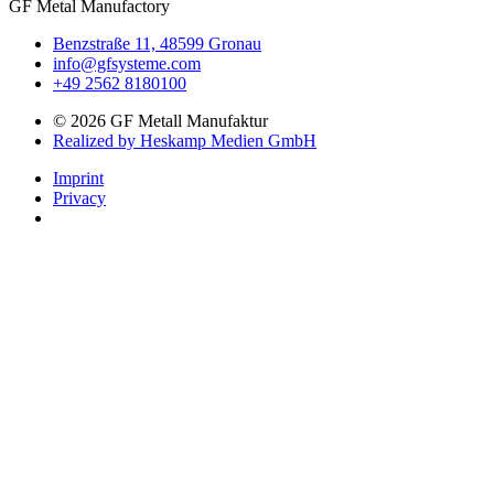
GF Metal Manufactory
Benzstraße 11, 48599 Gronau
info@gfsysteme.com
+49 2562 8180100
© 2026 GF Metall Manufaktur
Realized by Heskamp Medien GmbH
Imprint
Privacy