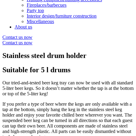
Fireplaces/barbecues
Party top
Interior design/furniture construction
Miscellaneous
About us
Contact us now
Contact us now
Stainless steel drum holder
Suitable for 5 l drums
Our tried-and-tested beer keg tray can now be used with all standard
5-liter beer kegs. So it doesn’t matter whether the tap is at the bottom
or top of the 5-liter keg!
If you prefer a type of beer where the kegs are only available with a
tap at the bottom, simply hang the keg in the stainless steel keg
holder and enjoy your favorite chilled beer wherever you want. The
suspended beer keg can be turned in all directions so that each guest
can tap their own beer. All components are made of stainless steel
and high-strength plastic. All parts can be easily dismantled without