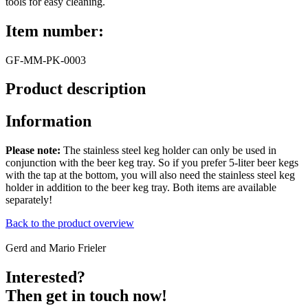
tools for easy cleaning.
Item number:
GF-MM-PK-0003
Product description
Information
Please note:
The stainless steel keg holder can only be used in
conjunction with the beer keg tray. So if you prefer 5-liter beer kegs
with the tap at the bottom, you will also need the stainless steel keg
holder in addition to the beer keg tray. Both items are available
separately!
Back to the product overview
Gerd and Mario Frieler
Interested?
Then get in touch now!