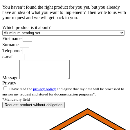
You haven’t found the right product for you yet, but you already
have an idea of what you want to implement? Then write to us with
your request and we will get back to you.
Which product is it about?
First name
Surname
Telephone
e-mail
Message
Privacy
I have read the
privacy policy
and agree that my data will be processed to
answer my request and stored for documentation purposes*.
*Mandatory field
Request product without obligation