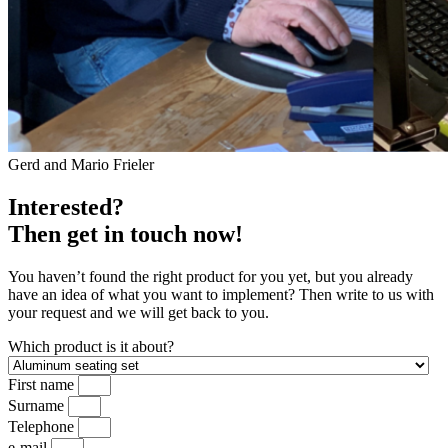
Gerd and Mario Frieler
Interested?
Then get in touch now!
You haven’t found the right product for you yet, but you already
have an idea of what you want to implement? Then write to us with
your request and we will get back to you.
Which product is it about?
First name
Surname
Telephone
e-mail