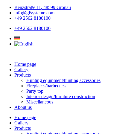
Skip
Benzstraße 11, 48599 Gronau
to
info@gfsysteme.com
content
+49 2562 8180100
+49 2562 8180100
Home page
Gallery
Products
Hunting equipment/hunting accessories
Fireplaces/barbecues
Party top
Interior design/furniture construction
Miscellaneous
About us
Home page
Gallery
Products
Hunting equipment/hunting accessories