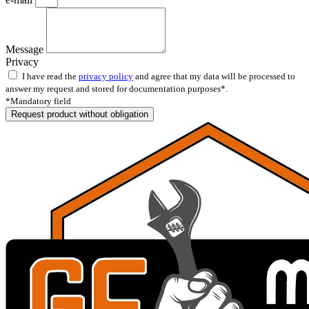
Message
Privacy
I have read the
privacy policy
and agree that my data will be processed to
answer my request and stored for documentation purposes*.
*Mandatory field
Request product without obligation