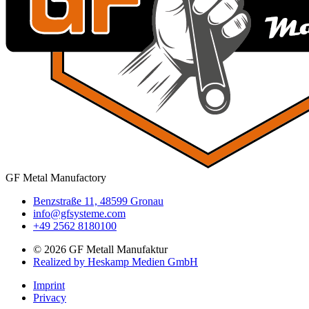
GF Metal Manufactory
Benzstraße 11, 48599 Gronau
info@gfsysteme.com
+49 2562 8180100
© 2026 GF Metall Manufaktur
Realized by Heskamp Medien GmbH
Imprint
Privacy