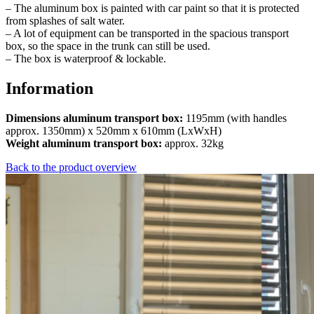
– The aluminum box is painted with car paint so that it is protected
from splashes of salt water.
– A lot of equipment can be transported in the spacious transport
box, so the space in the trunk can still be used.
– The box is waterproof & lockable.
Information
Dimensions aluminum transport box:
1195mm (with handles
approx. 1350mm) x 520mm x 610mm (LxWxH)
Weight aluminum transport box:
approx. 32kg
Back to the product overview