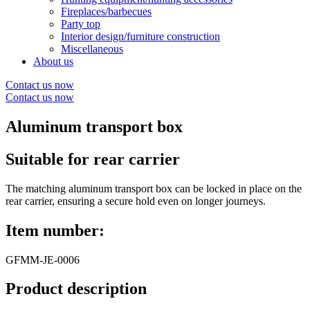
Fireplaces/barbecues
Party top
Interior design/furniture construction
Miscellaneous
About us
Contact us now
Contact us now
Aluminum transport box
Suitable for rear carrier
The matching aluminum transport box can be locked in place on the
rear carrier, ensuring a secure hold even on longer journeys.
Item number:
GFMM-JE-0006
Product description